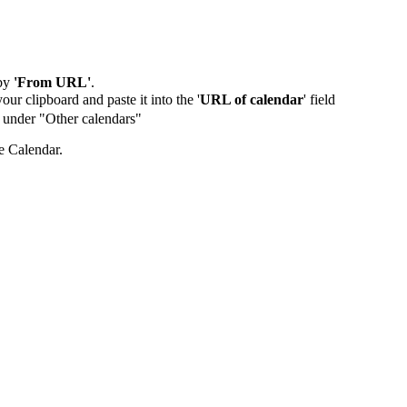
by
'From URL'
.
our clipboard and paste it into the '
URL of calendar
' field
de under "Other calendars"
e Calendar.