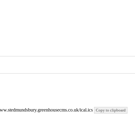
://www.stedmundsbury.greenhousecms.co.uk/ical.ics
Copy to clipboard