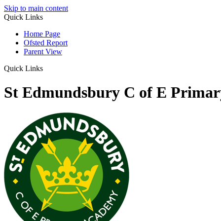
Skip to main content
Quick Links
Home Page
Ofsted Report
Parent View
Quick Links
St Edmundsbury C of E Prima