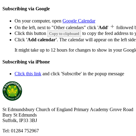
Subscribing via Google
On your computer, open
Google Calendar
On the left, next to "Other calendars" click '
Add
'
followed 
Click this button
to copy the feed address to y
Copy to clipboard
Click
'Add calendar'
. The calendar will appear on the left si
It might take up to 12 hours for changes to show in your Googl
Subscribing via iPhone
Click this link
and click 'Subscribe' in the popup message
St Edmundsbury Church of England Primary Academy
Grove Road
Bury St Edmunds
Suffolk, IP33 3BJ
Tel: 01284 752967