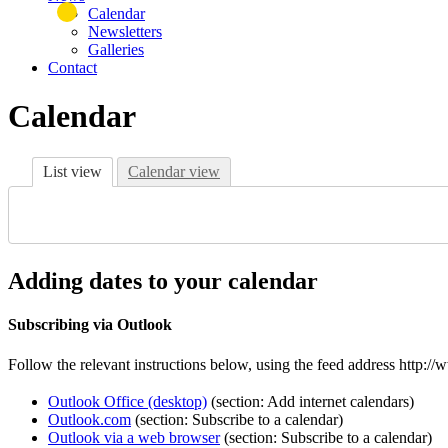
Calendar
Newsletters
Galleries
Contact
Calendar
List view
Calendar view
Adding dates to your calendar
Subscribing via Outlook
Follow the relevant instructions below, using the feed address http
Outlook Office (desktop)
(section: Add internet calendars)
Outlook.com
(section: Subscribe to a calendar)
Outlook via a web browser
(section: Subscribe to a calendar)