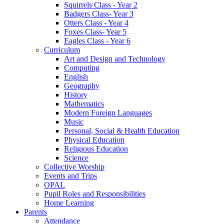
Squirrels Class - Year 2
Badgers Class- Year 3
Otters Class - Year 4
Foxes Class- Year 5
Eagles Class - Year 6
Curriculum
Art and Design and Technology
Computing
English
Geography
History
Mathematics
Modern Foreign Languages
Music
Personal, Social & Health Education
Physical Education
Religious Education
Science
Collective Worship
Events and Trips
OPAL
Pupil Roles and Responsibilities
Home Learning
Parents
Attendance