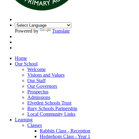
Powered by
Translate
Home
Our School
Welcome
Visions and Values
Our Staff
Our Governors
Prospectus
Admissions
Elveden Schools Trust
Bury Schools Partnership
Local Community Links
Learning
Classes
Rabbits Class - Reception
Hedgehogs Class - Year 1