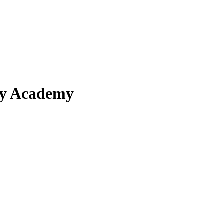
ry Academy