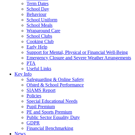
Term Dates
School Day
Behaviour
School Uniform
School Meals
Wraparound Care
School Clubs
Cooking Club
Early Help
Support for Mental, Physical or Financial Well-Being
Emergency Closure and Severe Weather Arrangements
PTA
Useful Links
Key Info
Safeguarding & Online Safety
Ofsted & School Performance
SIAMS Report
Policies
Special Educational Needs
Pupil Premium
PE and Sports Premium
Public Sector Equality Duty
GDPR
Financial Benchmarking
News