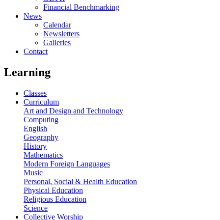
Financial Benchmarking
News
Calendar
Newsletters
Galleries
Contact
Learning
Classes
Curriculum
Art and Design and Technology
Computing
English
Geography
History
Mathematics
Modern Foreign Languages
Music
Personal, Social & Health Education
Physical Education
Religious Education
Science
Collective Worship