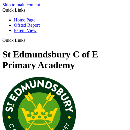
Skip to main content
Quick Links
Home Page
Ofsted Report
Parent View
Quick Links
St Edmundsbury C of E
Primary Academy