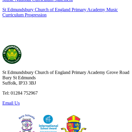
St Edmundsbury Church of England Primary Academy Music
Curriculum Progression
St Edmundsbury Church of England Primary Academy
Grove Road
Bury St Edmunds
Suffolk, IP33 3BJ
Tel: 01284 752967
Email Us