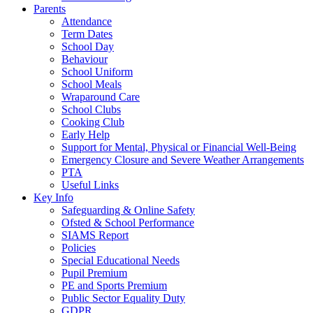
Parents
Attendance
Term Dates
School Day
Behaviour
School Uniform
School Meals
Wraparound Care
School Clubs
Cooking Club
Early Help
Support for Mental, Physical or Financial Well-Being
Emergency Closure and Severe Weather Arrangements
PTA
Useful Links
Key Info
Safeguarding & Online Safety
Ofsted & School Performance
SIAMS Report
Policies
Special Educational Needs
Pupil Premium
PE and Sports Premium
Public Sector Equality Duty
GDPR