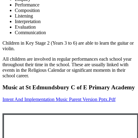
Performance
Composition
Listening
Interpretation
Evaluation
Communication
Children in Key Stage 2 (Years 3 to 6) are able to learn the guitar or
violin.
All children are involved in regular performances each school year
throughout their time in the school. These are usually linked with
events in the Religious Calendar or significant moments in their
school career.
Music at St Edmundsbury C of E Primary Academy
Intent And Implementation Music Parent Version Pptx.pdf