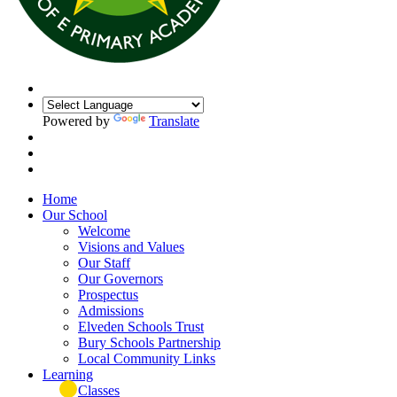
Powered by
Translate
Home
Our School
Welcome
Visions and Values
Our Staff
Our Governors
Prospectus
Admissions
Elveden Schools Trust
Bury Schools Partnership
Local Community Links
Learning
Classes