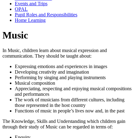
Events and Trips
OPAL
Pupil Roles and Responsibilities
Home Learning
Music
In Music, children learn about musical expression and
communication. They should be taught about:
Expressing emotions and experiences in images
Developing creativity and imagination
Performing by singing and playing instruments
Musical composition
Appreciating, respecting and enjoying musical compositions
and performances
The work of musicians from different cultures, including
those represented in the host country
Functions of music in people’s lives now and, in the past
The Knowledge, Skills and Understanding which children gain
through their study of Music can be regarded in terms of:
Enquiry