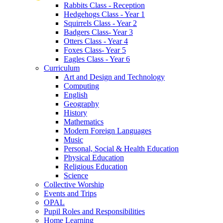
Rabbits Class - Reception
Hedgehogs Class - Year 1
Squirrels Class - Year 2
Badgers Class- Year 3
Otters Class - Year 4
Foxes Class- Year 5
Eagles Class - Year 6
Curriculum
Art and Design and Technology
Computing
English
Geography
History
Mathematics
Modern Foreign Languages
Music
Personal, Social & Health Education
Physical Education
Religious Education
Science
Collective Worship
Events and Trips
OPAL
Pupil Roles and Responsibilities
Home Learning