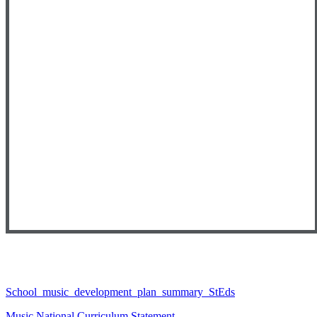
School_music_development_plan_summary_StEds
Music National Curriculum Statement